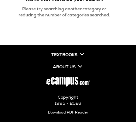
Please try searching another category or
reducing the number of categories searched.
TEXTBOOKS
ABOUT US
Copyright
1995 - 2026
Opens
Download PDF Reader
in
New
Tab