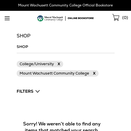
Skip
Mount Wachusett Community College Official Bookstore
Navigation
Sho
(
0
)
Cart
SHOP
SHOP
College/University
X
Mount Wachusett Community College
X
FILTERS
Sorry! We weren't able to find any
items that matched your search.